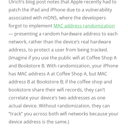
Ulrich’s blog post notes that Apple recently had to
patch the iPad and iPhone due to a vulnerability
associated with mDNS, where the developers
forgot to implement
MAC address randomization
— presenting a random hardware address to each
network, rather than the device’s real hardware
address, to protect a user from being tracked.
(Imagine if you use the public wifi at Coffee Shop A
and Bookstore B. With randomization, your iPhone
has MAC address A at Coffee Shop A, but MAC
address B at Bookstore B; if the coffee shop and
bookstore share their wifi records, they can’t
correlate your device’s two addresses as one
actual device. Without randomization, they can
“track” you across both wifi networks because your
device address is the same.)