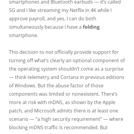
smartphones and Bluetooth earbuds — it’s called
5G and I like streaming my Netflix in 4K while I
approve payroll, and yes, I can do both
simultaneously because I have a
folding
smartphone.
This decision to not officially provide support for
turning off what’s clearly an optional component of
the operating system shouldn’t come as a surprise
— think telemetry and Cortana in previous editions
of Windows. But the abuse factor of those
components was limited or nonexistent. There’s
more at risk with mDNS, as shown by the Apple
patch, and Microsoft admits there is at least one
scenario — “a high security requirement” — where
blocking mDNS traffic is recommended. But