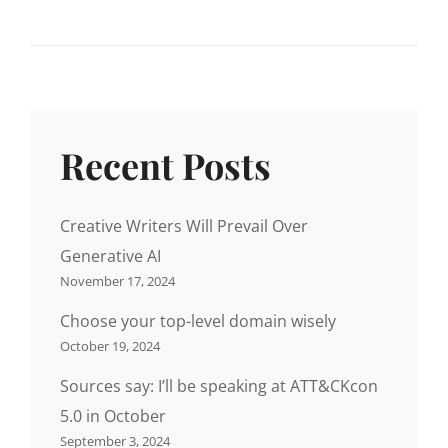
Recent Posts
Creative Writers Will Prevail Over
Generative AI
November 17, 2024
Choose your top-level domain wisely
October 19, 2024
Sources say: I’ll be speaking at ATT&CKcon
5.0 in October
September 3, 2024