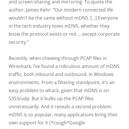
and screen sharing and mirroring. To quote the
author, James Kehr: “Our modern connected life
wouldn’t be the same without mDNS. […] Everyone
in the tech industry loves mDNS, whether they
know the protocol exists or not … except corporate
security.”
Recently, when chewing through PCAP files in
Wireshark, I’ve found a ridiculous amount of mDNS
traffic, both inbound and outbound, in Windows
environments. From a filtering standpoint, it’s an
easy problem to whack, given that mDNS is on
5353/udp. But it bulks up the PCAP files
unnecessarily. And it reveals a second problem:
mDNS is so popular, many applications bring their
own support for it (*cough*Google