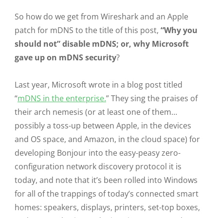
So how do we get from Wireshark and an Apple
patch for mDNS to the title of this post,
“Why you
should not” disable mDNS; or, why Microsoft
gave up on mDNS security
?
Last year, Microsoft wrote in a blog post titled
“
mDNS in the enterprise.
” They sing the praises of
their arch nemesis (or at least one of them…
possibly a toss-up between Apple, in the devices
and OS space, and Amazon, in the cloud space) for
developing Bonjour into the easy-peasy zero-
configuration network discovery protocol it is
today, and note that it’s been rolled into Windows
for all of the trappings of today’s connected smart
homes: speakers, displays, printers, set-top boxes,