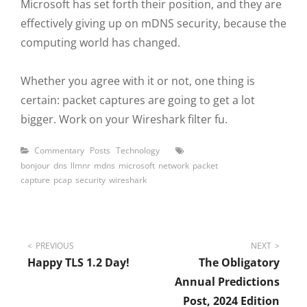
Microsoft has set forth their position, and they are
effectively giving up on mDNS security, because the
computing world has changed.
Whether you agree with it or not, one thing is
certain: packet captures are going to get a lot
bigger. Work on your Wireshark filter fu.
Categories
Tags
Commentary
Posts
Technology
bonjour
dns
llmnr
mdns
microsoft
network
packet
capture
pcap
security
wireshark
Post
PREVIOUS
NEXT
Happy TLS 1.2 Day!
The Obligatory
navigation
Annual Predictions
Post, 2024 Edition