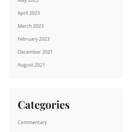
April 2023
March 2023
February 2023
December 2021
August 2021
Categories
Commentary