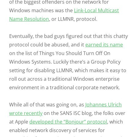
of the biggest offenders on the network for
Windows machines was the
Link-Local Multicast
Name Resolution
, or LLMNR, protocol.
Eventually, the bad guys figured out that this chatty
protocol could be abused, and it
earned its name
on the list of Things You Should Turn Off On
Windows Systems. Luckily there’s a Group Policy
setting for disabling LLMNR, which makes it easy to
roll out across a traditional Windows enterprise
environment in a traditional corporate network.
While all of that was going on, as
Johannes Ulrich
wrote recently
on the SANS ISC blog, the folks over
at Apple
developed the “Bonjour” protocol
, which
enabled network discovery of services for