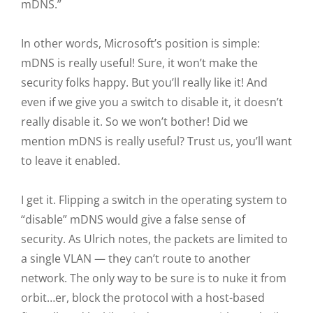
mDNS.”
In other words, Microsoft’s position is simple:
mDNS is really useful! Sure, it won’t make the
security folks happy. But you’ll really like it! And
even if we give you a switch to disable it, it doesn’t
really disable it. So we won’t bother! Did we
mention mDNS is really useful? Trust us, you’ll want
to leave it enabled.
I get it. Flipping a switch in the operating system to
“disable” mDNS would give a false sense of
security. As Ulrich notes, the packets are limited to
a single VLAN — they can’t route to another
network. The only way to be sure is to nuke it from
orbit…er, block the protocol with a host-based