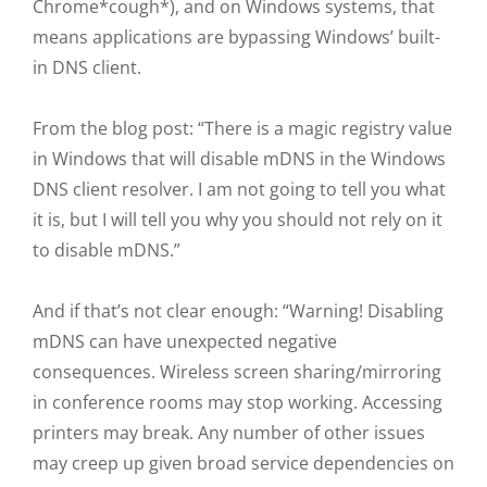
Chrome*cough*), and on Windows systems, that
means applications are bypassing Windows’ built-
in DNS client.
From the blog post: “There is a magic registry value
in Windows that will disable mDNS in the Windows
DNS client resolver. I am not going to tell you what
it is, but I will tell you why you should not rely on it
to disable mDNS.”
And if that’s not clear enough: “Warning! Disabling
mDNS can have unexpected negative
consequences. Wireless screen sharing/mirroring
in conference rooms may stop working. Accessing
printers may break. Any number of other issues
may creep up given broad service dependencies on