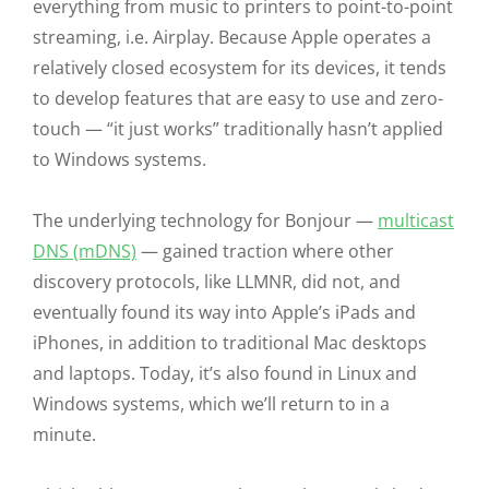
everything from music to printers to point-to-point
streaming, i.e. Airplay. Because Apple operates a
relatively closed ecosystem for its devices, it tends
to develop features that are easy to use and zero-
touch — “it just works” traditionally hasn’t applied
to Windows systems.
The underlying technology for Bonjour —
multicast
DNS (mDNS)
— gained traction where other
discovery protocols, like LLMNR, did not, and
eventually found its way into Apple’s iPads and
iPhones, in addition to traditional Mac desktops
and laptops. Today, it’s also found in Linux and
Windows systems, which we’ll return to in a
minute.