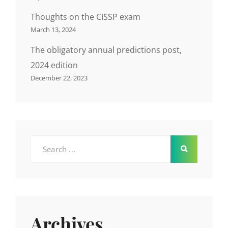
Thoughts on the CISSP exam
March 13, 2024
The obligatory annual predictions post,
2024 edition
December 22, 2023
Search
for:
Archives