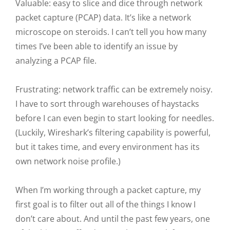
Valuable: easy to slice and dice through network
packet capture (PCAP) data. It’s like a network
microscope on steroids. I can’t tell you how many
times I’ve been able to identify an issue by
analyzing a PCAP file.
Frustrating: network traffic can be extremely noisy.
I have to sort through warehouses of haystacks
before I can even begin to start looking for needles.
(Luckily, Wireshark’s filtering capability is powerful,
but it takes time, and every environment has its
own network noise profile.)
When I’m working through a packet capture, my
first goal is to filter out all of the things I know I
don’t care about. And until the past few years, one