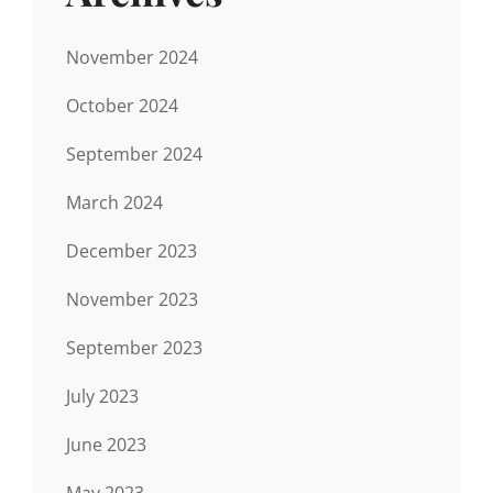
November 2024
October 2024
September 2024
March 2024
December 2023
November 2023
September 2023
July 2023
June 2023
May 2023