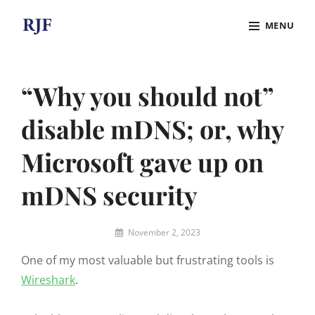
Skip
MENU
to
content
Site
Overlay
“Why you should not”
disable mDNS; or, why
Microsoft gave up on
mDNS security
By
November 2, 2023
Robert
One of my most valuable but frustrating tools is
J.
Funches
Wireshark
.