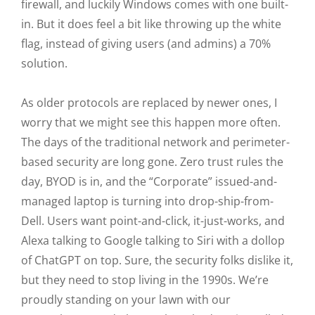
firewall, and luckily Windows comes with one built-
in. But it does feel a bit like throwing up the white
flag, instead of giving users (and admins) a 70%
solution.
As older protocols are replaced by newer ones, I
worry that we might see this happen more often.
The days of the traditional network and perimeter-
based security are long gone. Zero trust rules the
day, BYOD is in, and the “Corporate” issued-and-
managed laptop is turning into drop-ship-from-
Dell. Users want point-and-click, it-just-works, and
Alexa talking to Google talking to Siri with a dollop
of ChatGPT on top. Sure, the security folks dislike it,
but they need to stop living in the 1990s. We’re
proudly standing on your lawn with our