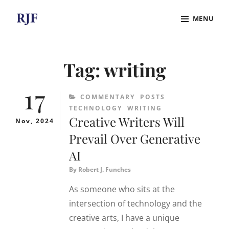
Skip
MENU
to
content
Site
Overlay
Tag:
writing
17
CATEGORIES
COMMENTARY
POSTS
TECHNOLOGY
WRITING
Creative Writers Will
Nov, 2024
Prevail Over Generative
AI
By
Robert J. Funches
As someone who sits at the
intersection of technology and the
creative arts, I have a unique