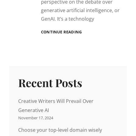
perspective on the debate over
generative artificial intelligence, or
GenAI. It’s a technology
CREATIVE
CONTINUE READING
WRITERS
WILL
PREVAIL
OVER
GENERATIVE
AI
Recent Posts
Creative Writers Will Prevail Over
Generative AI
November 17, 2024
Choose your top-level domain wisely