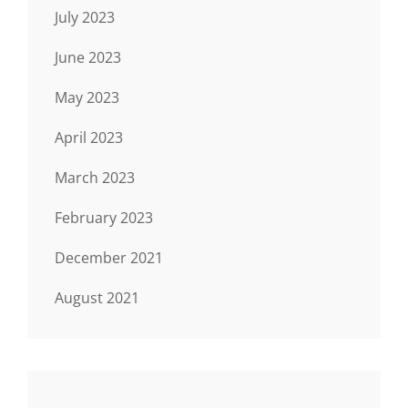
July 2023
June 2023
May 2023
April 2023
March 2023
February 2023
December 2021
August 2021