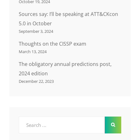
October 19, 2024
Sources say: I’ll be speaking at ATT&CKcon
5.0 in October
September 3, 2024
Thoughts on the CISSP exam
March 13, 2024
The obligatory annual predictions post,
2024 edition
December 22, 2023
Search
for: