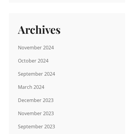
Archives
November 2024
October 2024
September 2024
March 2024
December 2023
November 2023
September 2023