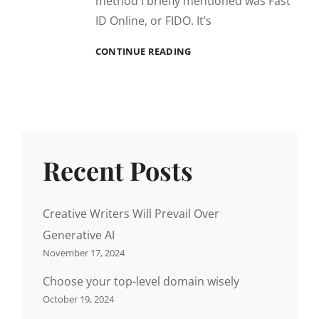
method I briefly mentioned was Fast
ID Online, or FIDO. It’s
TIME
CONTINUE READING
TO
PLAY
FETCH
WITH
FIDO
Recent Posts
Creative Writers Will Prevail Over
Generative AI
November 17, 2024
Choose your top-level domain wisely
October 19, 2024