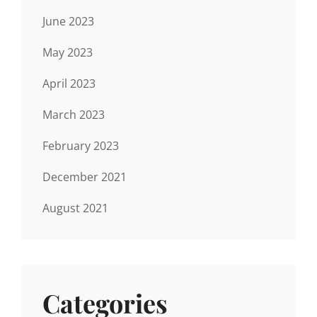
June 2023
May 2023
April 2023
March 2023
February 2023
December 2021
August 2021
Categories