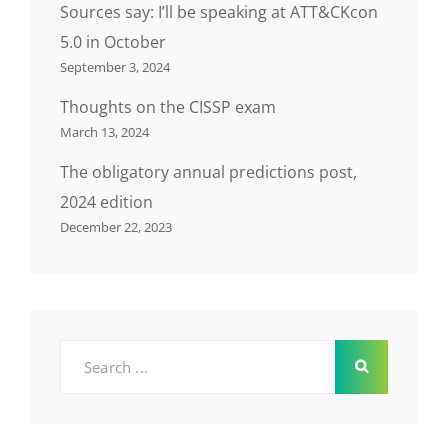
Sources say: I’ll be speaking at ATT&CKcon
5.0 in October
September 3, 2024
Thoughts on the CISSP exam
March 13, 2024
The obligatory annual predictions post,
2024 edition
December 22, 2023
Search
for: