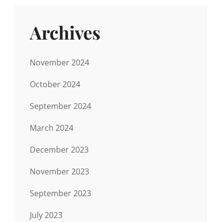
Archives
November 2024
October 2024
September 2024
March 2024
December 2023
November 2023
September 2023
July 2023