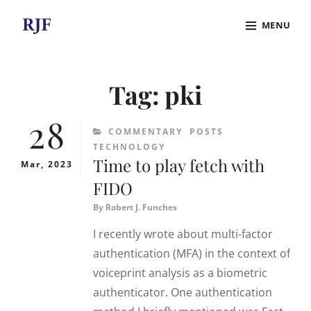
Skip
MENU
to
content
Site
Overlay
Tag:
pki
28
CATEGORIES
COMMENTARY
POSTS
TECHNOLOGY
Time to play fetch with
Mar, 2023
FIDO
By
Robert J. Funches
I recently wrote about multi-factor
authentication (MFA) in the context of
voiceprint analysis as a biometric
authenticator. One authentication